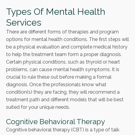
Types Of Mental Health
Services
There are different forms of therapies and program
options for mental health conditions. The first steps will
be a physical evaluation and complete medical history
to help the treatment team form a proper diagnosis.
Certain physical conditions, such as thyroid or heart
problems, can cause mental health symptoms. It is
crucial to rule these out before making a formal
diagnosis. Once the professionals know what
condition(s) they are facing, they will recommend a
treatment path and different models that will be best
suited for your unique needs.
Cognitive Behavioral Therapy
Cognitive behavioral therapy (CBT) is a type of talk