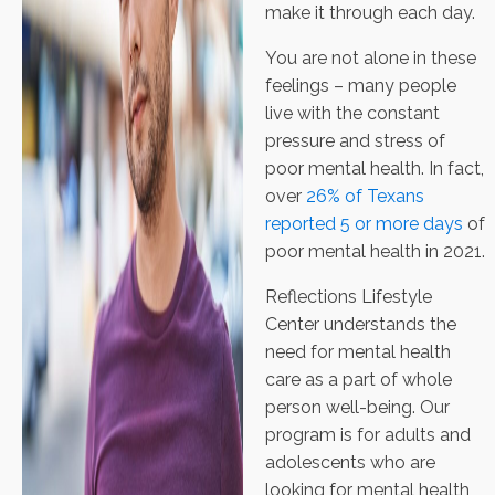
make it through each day.
You are not alone in these
feelings – many people
live with the constant
pressure and stress of
poor mental health. In fact,
over
26% of Texans
reported 5 or more days
of
poor mental health in 2021.
Reflections Lifestyle
Center understands the
need for mental health
care as a part of whole
person well-being. Our
program is for adults and
adolescents who are
looking for mental health