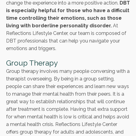
change the experience into a more positive action.
DBT
is especially helpful for those who have a difficult
time controlling their emotions, such as those
living with borderline personality disorder.
At
Reflections Lifestyle Center, our team is composed of
DBT professionals that can help you navigate your
emotions and triggers.
Group Therapy
Group therapy involves many people conversing with a
therapist overseeing. By being in a group setting,
people can share their experiences and learn new ways
to manage their mental health from their peers. It is a
great way to establish relationships that will continue
after treatment is complete. Having that extra support
for when mental health is low is critical and helps avoid
a mental health crisis. Reflections Lifestyle Center
offers group therapy for adults and adolescents, and