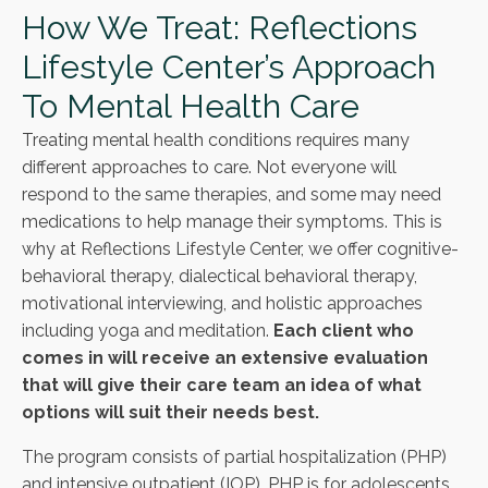
How We Treat: Reflections
Lifestyle Center’s Approach
To Mental Health Care
Treating mental health conditions requires many
different approaches to care. Not everyone will
respond to the same therapies, and some may need
medications to help manage their symptoms. This is
why at Reflections Lifestyle Center, we offer cognitive-
behavioral therapy, dialectical behavioral therapy,
motivational interviewing, and holistic approaches
including yoga and meditation.
Each client who
comes in will receive an extensive evaluation
that will give their care team an idea of what
options will suit their needs best.
The program consists of partial hospitalization (PHP)
and intensive outpatient (IOP). PHP is for adolescents