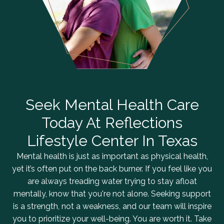
Seek Mental Health Care
Today At Reflections
Lifestyle Center In Texas
Mental health is just as important as physical health,
yet it’s often put on the back burner. If you feel like you
are always treading water trying to stay afloat
mentally, know that you're not alone. Seeking support
is a strength, not a weakness, and our team will inspire
you to prioritize your well-being. You are worth it. Take