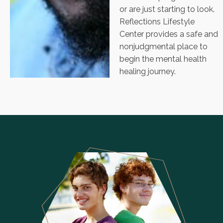
or are just starting to look.
Reflections Lifestyle
Center provides a safe and
nonjudgmental place to
begin the mental health
healing journey.