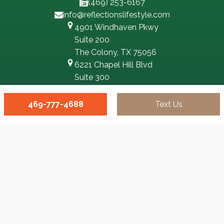
(469) 253-6167
info@reflectionslifestyle.com
4901 Windhaven Pkwy
Suite 200
The Colony, TX 75056
6221 Chapel Hill Blvd
Suite 300
Plano, TX 75093
100 N Central Expy
469-777-4688
Text Us
Suite 300
Richardson, TX 75080
3551 Eldorado Pkwy,
Suite 500,
McKinney, TX 75070
8333 Douglas Ave #350
Dallas, TX 75225
3500 Oak Lawn Ave #540
Dallas, TX 75219