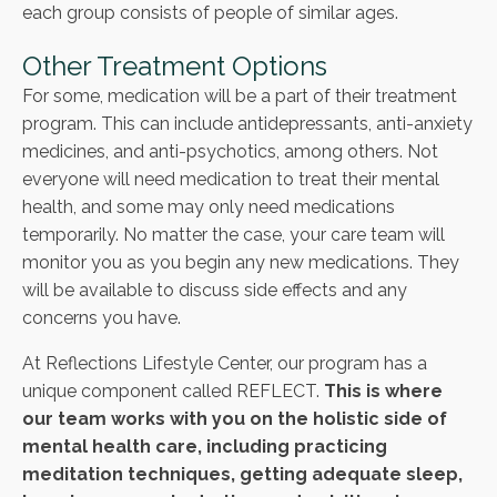
each group consists of people of similar ages.
Other Treatment Options
For some, medication will be a part of their treatment
program. This can include antidepressants, anti-anxiety
medicines, and anti-psychotics, among others. Not
everyone will need medication to treat their mental
health, and some may only need medications
temporarily. No matter the case, your care team will
monitor you as you begin any new medications. They
will be available to discuss side effects and any
concerns you have.
At Reflections Lifestyle Center, our program has a
unique component called REFLECT.
This is where
our team works with you on the holistic side of
mental health care, including practicing
meditation techniques, getting adequate sleep,