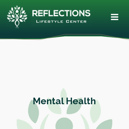
Mental Health