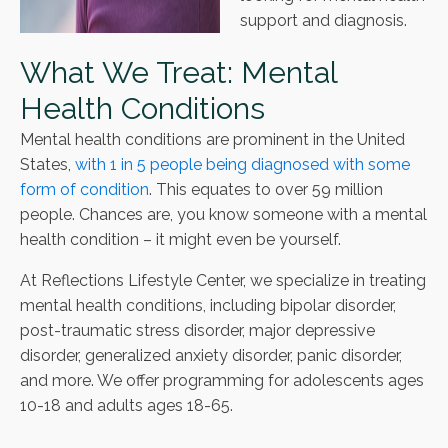
support and diagnosis.
What We Treat: Mental
Health Conditions
Mental health conditions are prominent in the United
States,
with 1 in 5 people being diagnosed with some
form of condition
. This equates to over 59 million
people. Chances are, you know someone with a mental
health condition – it might even be yourself.
At Reflections Lifestyle Center, we specialize in treating
mental health conditions, including bipolar disorder,
post-traumatic stress disorder, major depressive
disorder, generalized anxiety disorder, panic disorder,
and more. We offer programming for adolescents ages
10-18 and adults ages 18-65.