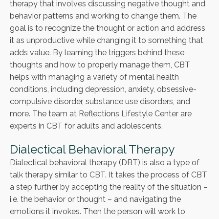
therapy that involves discussing negative thought and
behavior patterns and working to change them. The
goal is to recognize the thought or action and address
it as unproductive while changing it to something that
adds value. By learning the triggers behind these
thoughts and how to properly manage them, CBT
helps with managing a variety of mental health
conditions, including depression, anxiety, obsessive-
compulsive disorder, substance use disorders, and
more. The team at Reflections Lifestyle Center are
experts in CBT for adults and adolescents.
Dialectical Behavioral Therapy
Dialectical behavioral therapy (DBT) is also a type of
talk therapy similar to CBT. It takes the process of CBT
a step further by accepting the reality of the situation –
i.e. the behavior or thought – and navigating the
emotions it invokes. Then the person will work to