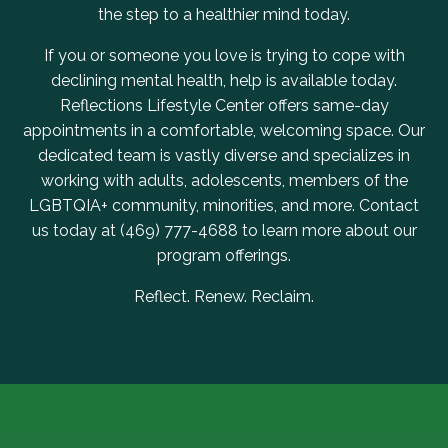
the step to a healthier mind today.
If you or someone you love is trying to cope with
declining mental health, help is available today.
Reflections Lifestyle Center offers same-day
appointments in a comfortable, welcoming space. Our
dedicated team is vastly diverse and specializes in
working with adults, adolescents, members of the
LGBTQIA+ community, minorities, and more.
Contact
us
today at
(469) 777-4688
to learn more about our
program offerings.
Reflect. Renew. Reclaim.