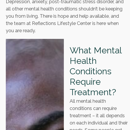
Depression, anxiety, post-traumatic stress disorder, and
all other mental health conditions shouldn’t be keeping
you from living. There is hope and help available, and
the team at Reflections Lifestyle Center is here when
you are ready.
What Mental
Health
Conditions
Require
Treatment?
All mental health
conditions can require
treatment – it all depends
on each individual and their