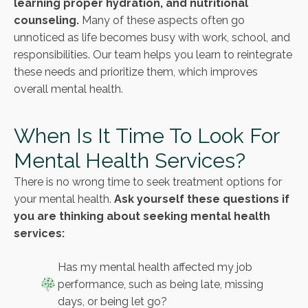
learning proper hydration, and nutritional
counseling.
Many of these aspects often go
unnoticed as life becomes busy with work, school, and
responsibilities. Our team helps you learn to reintegrate
these needs and prioritize them, which improves
overall mental health.
When Is It Time To Look For
Mental Health Services?
There is no wrong time to seek treatment options for
your mental health.
Ask yourself these questions if
you are thinking about seeking mental health
services:
Has my mental health affected my job
performance, such as being late, missing
days, or being let go?