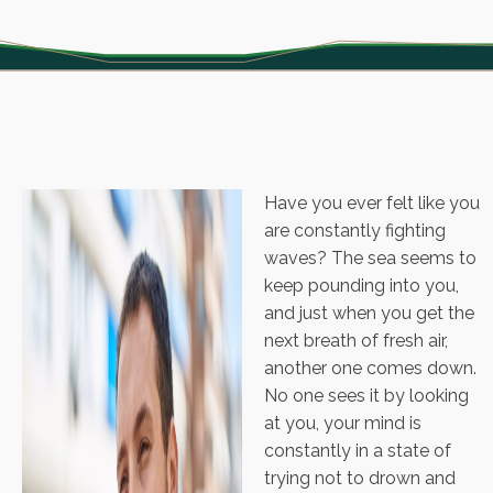
Have you ever felt like you
are constantly fighting
waves? The sea seems to
keep pounding into you,
and just when you get the
next breath of fresh air,
another one comes down.
No one sees it by looking
at you, your mind is
constantly in a state of
trying not to drown and