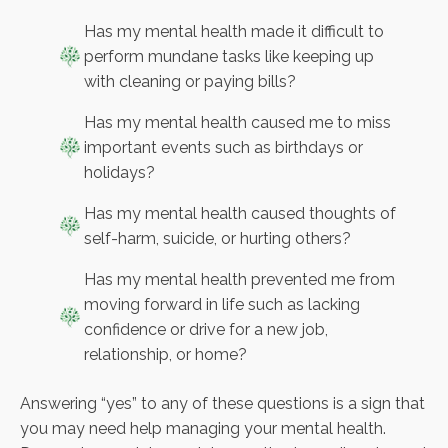
Has my mental health made it difficult to
perform mundane tasks like keeping up
with cleaning or paying bills?
Has my mental health caused me to miss
important events such as birthdays or
holidays?
Has my mental health caused thoughts of
self-harm, suicide, or hurting others?
Has my mental health prevented me from
moving forward in life such as lacking
confidence or drive for a new job,
relationship, or home?
Answering “yes” to any of these questions is a sign that
you may need help managing your mental health.