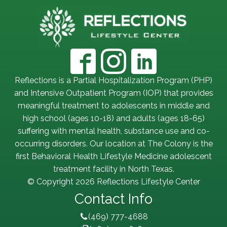
Reflections is a Partial Hospitalization Program (PHP)
and Intensive Outpatient Program (IOP) that provides
meaningful treatment to adolescents in middle and
high school (ages 10-18) and adults (ages 18-65)
suffering with mental health, substance use and co-
occurring disorders. Our location at The Colony is the
first Behavioral Health Lifestyle Medicine adolescent
treatment facility in North Texas.
© Copyright 2026 Reflections Lifestyle Center
Contact Info
(469) 777-4688