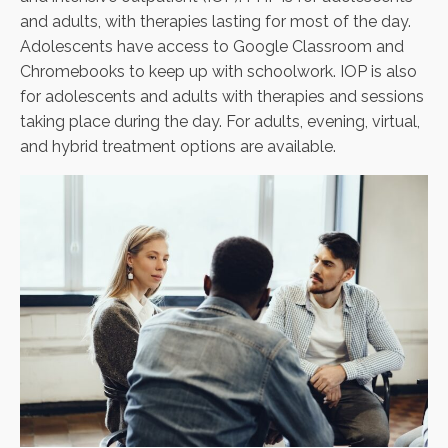
and adults, with therapies lasting for most of the day.
Adolescents have access to Google Classroom and
Chromebooks to keep up with schoolwork. IOP is also
for adolescents and adults with therapies and sessions
taking place during the day. For adults, evening, virtual,
and hybrid treatment options are available.