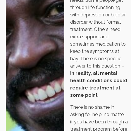
needs. Some people get
through life functioning
with depression or bipolar
disorder without formal
treatment. Others need
extra support and
sometimes medication to
keep the symptoms at
bay. There is no specific
answer to this question –
in reality, all mental
health conditions could
require treatment at
some point
.
There is no shame in
asking for help, no matter
if you have been through a
treatment program before