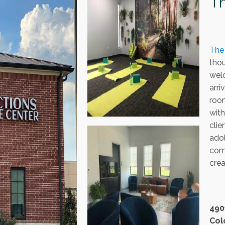
Th
The
thou
wel
arr
room
wit
clie
adol
com
crea
490
Col