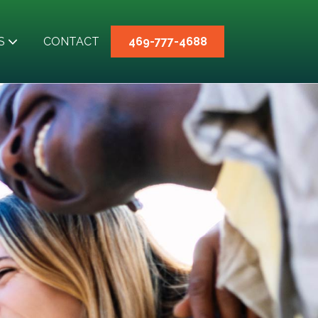
S
CONTACT
469-777-4688