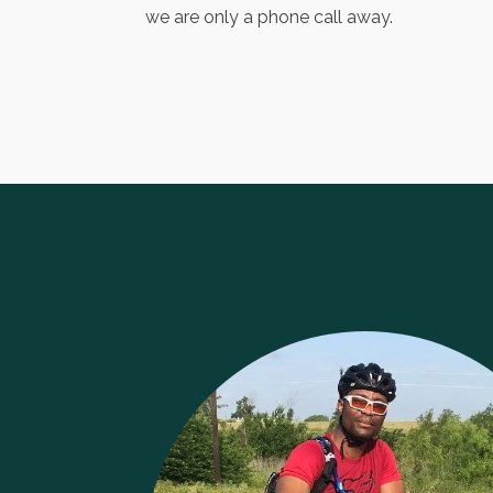
we are only a phone call away.