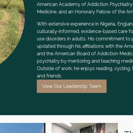
American Academy of Addiction Psychiatry 
Medicine, and an Honorary Fellow of the Ame
With extensive experience in Nigeria, England
culturally-informed, evidence-based care f
use disorders in adults. His commitment to
updated through his affiliations with the A
and the American Board of Addiction Medicin
psychiatry by mentoring and teaching medic
Outside of work, he enjoys reading, cycling, 
and friends.
View Our Leadership Team