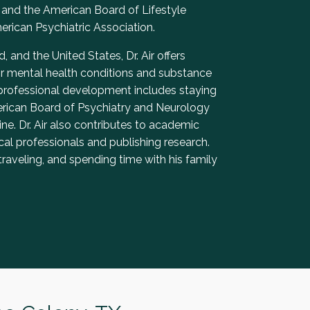
and the American Board of Lifestyle
rican Psychiatric Association.
, and the United States, Dr. Air offers
or mental health conditions and substance
 professional development includes staying
merican Board of Psychiatry and Neurology
e. Dr. Air also contributes to academic
al professionals and publishing research.
traveling, and spending time with his family