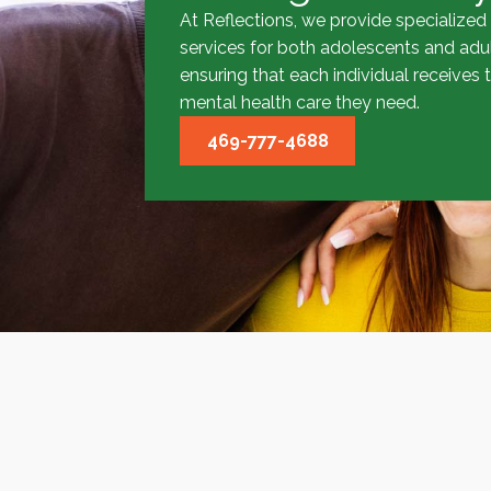
At Reflections, we provide specialized
services for both adolescents and adul
ensuring that each individual receives 
mental health care they need.
469-777-4688