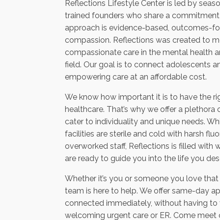
Reflections Lifestyle Center is led by sea
trained founders who share a commitment t
approach is evidence-based, outcomes-foc
compassion. Reflections was created to m
compassionate care in the mental health a
field. Our goal is to connect adolescents a
empowering care at an affordable cost.
We know how important it is to have the ri
healthcare. That’s why we offer a plethora 
cater to individuality and unique needs. Wh
facilities are sterile and cold with harsh fl
overworked staff, Reflections is filled wi
are ready to guide you into the life you des
Whether it’s you or someone you love that i
team is here to help. We offer same-day a
connected immediately, without having to w
welcoming urgent care or ER. Come meet our