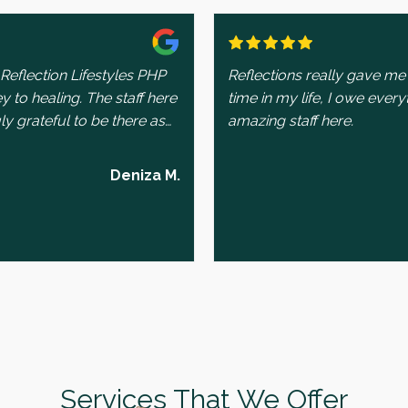
Reflection Lifestyles PHP
Reflections really gave me 
to healing. The staff here
time in my life, I owe every
ly grateful to be there as
amazing staff here.
making sure I always feel
Deniza M.
ways there for me, going
s are met and that I have
rogram. His kindness and
 impact on my experience.
t. Out of all the therapists
ra is the one I truly
y to understand and process
 individual and group
ort has been helpful in
Services That We Offer
lenges. Lastly, I’m