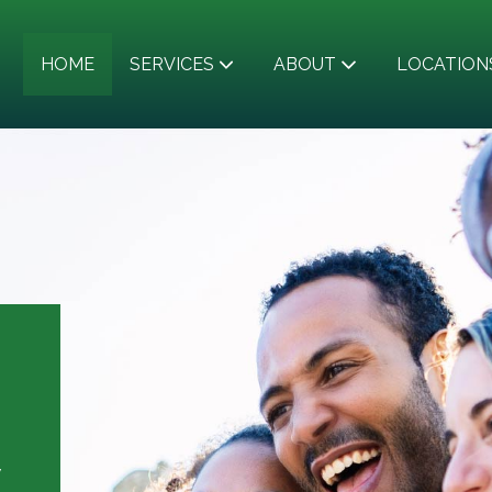
HOME
SERVICES
ABOUT
LOCATION
y