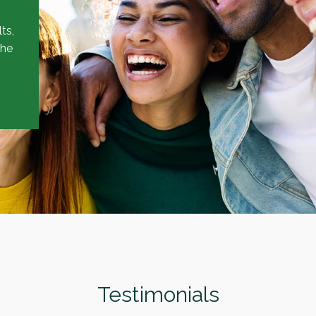
ts,
the
Testimonials