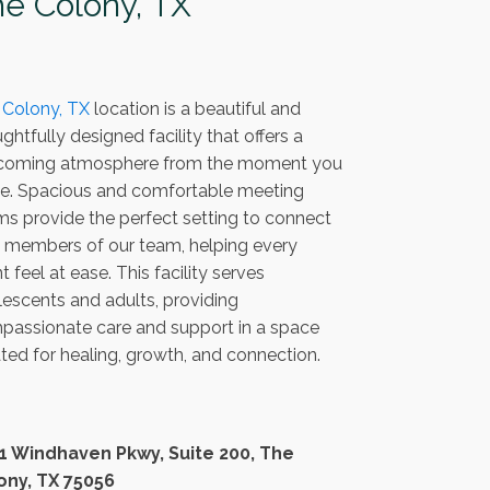
e Colony, TX
 Colony, TX
location is a beautiful and
ghtfully designed facility that offers a
coming atmosphere from the moment you
ive. Spacious and comfortable meeting
s provide the perfect setting to connect
h members of our team, helping every
nt feel at ease. This facility serves
escents and adults, providing
passionate care and support in a space
ted for healing, growth, and connection.
1 Windhaven Pkwy, Suite 200, The
ony, TX 75056