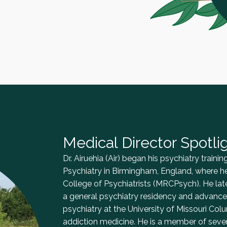
Medical Director Spotli
Dr. Airuehia (Air) began his psychiatry train
Psychiatry in Birmingham, England, where h
College of Psychiatrists (MRCPsych). He la
a general psychiatry residency and advanced
psychiatry at the University of Missouri Colu
addiction medicine. He is a member of severa