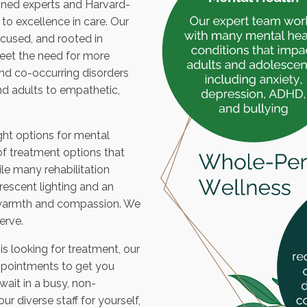
soned experts and Harvard-
o excellence in care. Our
used, and rooted in
eet the need for more
nd co-occurring disorders
nd adults to empathetic,
ght options for mental
of treatment options that
ile many rehabilitation
uorescent lighting and an
th warmth and compassion. We
erve.
s looking for treatment, our
ppointments to get you
ait in a busy, non-
 diverse staff for yourself,