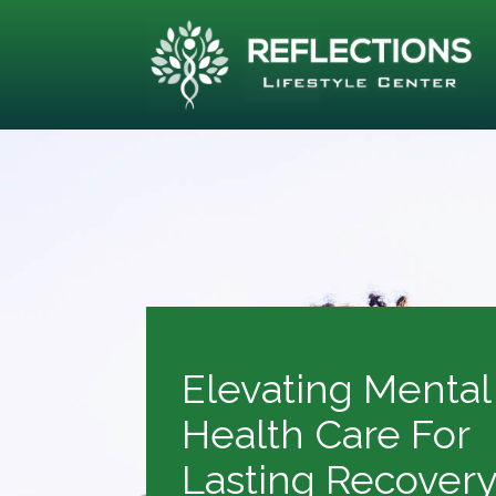
Elevating Mental
Health Care For
Lasting Recover