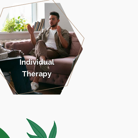
Individual
Therapy