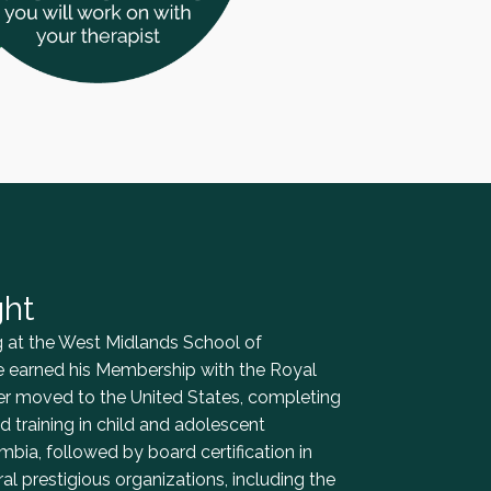
ght
ing at the West Midlands School of
e earned his Membership with the Royal
ter moved to the United States, completing
 training in child and adolescent
mbia, followed by board certification in
l prestigious organizations, including the