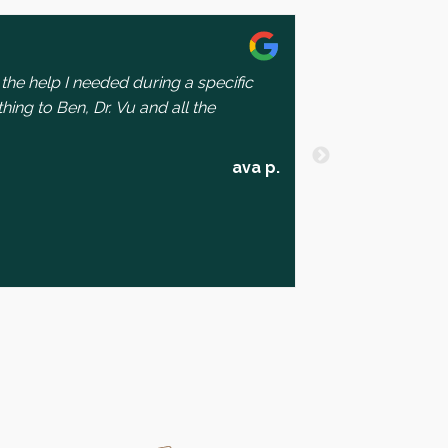
the help I needed during a specific
I had a lovely e
thing to Ben, Dr. Vu and all the
welcoming and h
They’re team is
expected as a p
read more
ava p.