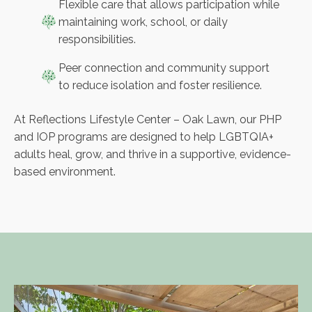
Flexible care that allows participation while
maintaining work, school, or daily
responsibilities.
Peer connection and community support
to reduce isolation and foster resilience.
At Reflections Lifestyle Center – Oak Lawn, our PHP
and IOP programs are designed to help LGBTQIA+
adults heal, grow, and thrive in a supportive, evidence-
based environment.