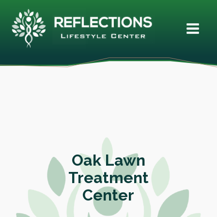
Oak Lawn
Treatment
Center