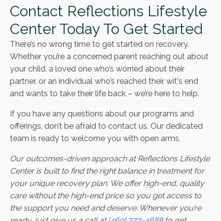
Contact Reflections Lifestyle
Center Today To Get Started
There’s no wrong time to get started on recovery.
Whether you’re a concerned parent reaching out about
your child, a loved one who’s worried about their
partner, or an individual who’s reached their wit's end
and wants to take their life back – we’re here to help.
If you have any questions about our programs and
offerings, don’t be afraid to contact us. Our dedicated
team is ready to welcome you with open arms.
Our outcomes-driven approach at Reflections Lifestyle
Center is built to find the right balance in treatment for
your unique recovery plan. We offer high-end, quality
care without the high-end price so you get access to
the support you need and deserve. Whenever you’re
ready, just give us a call at
(469) 777-4688
to get