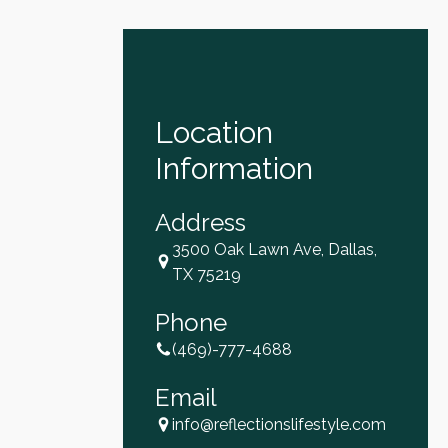
Location
Information
Address
3500 Oak Lawn Ave, Dallas,
TX 75219
Phone
(469)-777-4688
Email
info@reflectionslifestyle.com