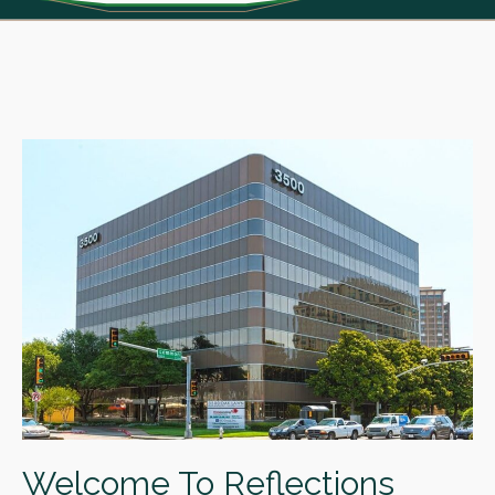
Welcome To Reflections