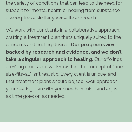
the variety of conditions that can lead to the need for
support for mental health or healing from substance
use requires a similarly versatile approach.
We work with our clients in a collaborative approach,
crafting a treatment plan that’s uniquely suited to their
concerns and healing desires.
Our programs are
backed by research and evidence, and we don’t
take a singular approach to healing.
Our offerings
aren’t rigid because we know that the concept of “one-
size-fits-all” isn’t realistic. Every client is unique, and
their treatment plans should be, too. We’ll approach
your healing plan with your needs in mind and adjust it
as time goes on as needed.