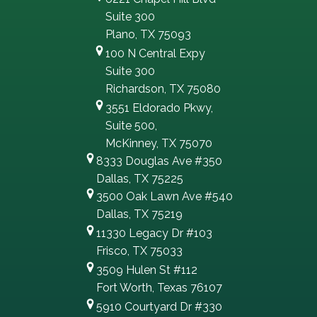
Suite 300
Plano, TX 75093
100 N Central Expy
Suite 300
Richardson, TX 75080
3551 Eldorado Pkwy,
Suite 500,
McKinney, TX 75070
8333 Douglas Ave #350
Dallas, TX 75225
3500 Oak Lawn Ave #540
Dallas, TX 75219
11330 Legacy Dr #103
Frisco, TX 75033
3509 Hulen St #112
Fort Worth, Texas 76107
5910 Courtyard Dr #330