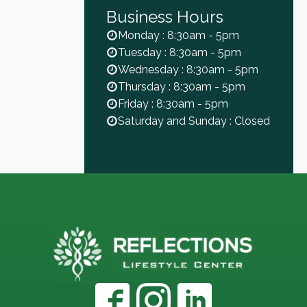
Business Hours
Monday : 8:30am - 5pm
Tuesday : 8:30am - 5pm
Wednesday : 8:30am - 5pm
Thursday : 8:30am - 5pm
Friday : 8:30am - 5pm
Saturday and Sunday : Closed