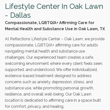
Lifestyle Center In Oak Lawn
- Dallas
Compassionate, LGBTQIA+ Affirming Care for
Mental Health and Substance Use in Oak Lawn, TX
At Reflections Lifestyle Center – Oak Lawn, we provide
compassionate, LGBTQIA+ affirming care for adults
navigating mental health and substance use
challenges. Our experienced team creates a safe,
welcoming environment where every client feels seen,
supported, and understood. We offer individualized,
evidence-based treatment designed to address
concerns such as anxiety, depression, stress, and
substance use, while promoting personal growth,
resilience, and overall well-being. Our Oak Lawn
location is dedicated to affirming care in a space built
for comfort, privacy, and healing.