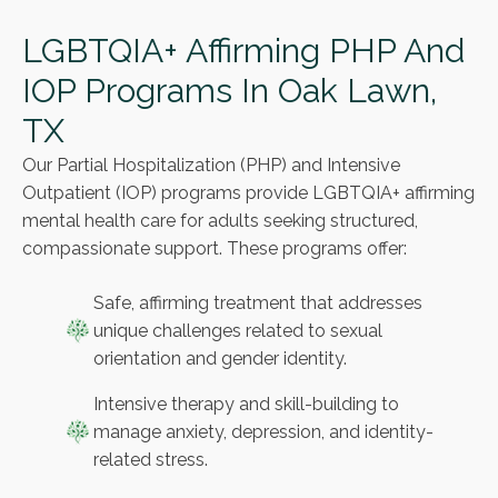
LGBTQIA+ Affirming PHP And
IOP Programs In Oak Lawn,
TX
Our Partial Hospitalization (PHP) and Intensive
Outpatient (IOP) programs provide LGBTQIA+ affirming
mental health care for adults seeking structured,
compassionate support. These programs offer:
Safe, affirming treatment that addresses
unique challenges related to sexual
orientation and gender identity.
Intensive therapy and skill-building to
manage anxiety, depression, and identity-
related stress.