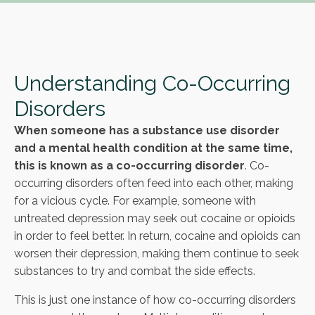
Understanding Co-Occurring
Disorders
When someone has a substance use disorder
and a mental health condition at the same time,
this is known as a co-occurring disorder
. Co-
occurring disorders often feed into each other, making
for a vicious cycle. For example, someone with
untreated depression may seek out cocaine or opioids
in order to feel better. In return, cocaine and opioids can
worsen their depression, making them continue to seek
substances to try and combat the side effects.
This is just one instance of how co-occurring disorders