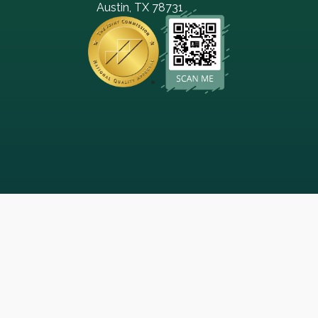
Austin, TX 78731