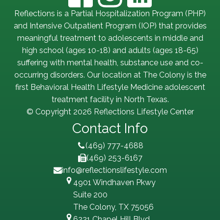
Reflections is a Partial Hospitalization Program (PHP)
and Intensive Outpatient Program (IOP) that provides
meaningful treatment to adolescents in middle and
high school (ages 10-18) and adults (ages 18-65)
suffering with mental health, substance use and co-
occurring disorders. Our location at The Colony is the
first Behavioral Health Lifestyle Medicine adolescent
treatment facility in North Texas.
© Copyright 2026 Reflections Lifestyle Center
Contact Info
(469) 777-4688
(469) 253-6167
info@reflectionslifestyle.com
4901 Windhaven Pkwy
Suite 200
The Colony, TX 75056
6221 Chapel Hill Blvd