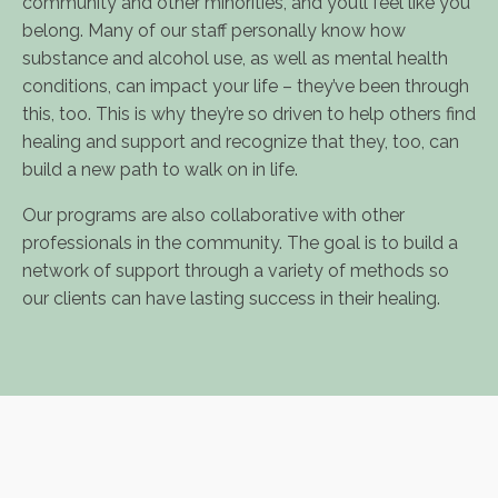
community and other minorities, and you’ll feel like you
belong. Many of our staff personally know how
substance and alcohol use, as well as mental health
conditions, can impact your life – they’ve been through
this, too. This is why they’re so driven to help others find
healing and support and recognize that they, too, can
build a new path to walk on in life.
Our programs are also collaborative with other
professionals in the community. The goal is to build a
network of support through a variety of methods so
our clients can have lasting success in their healing.