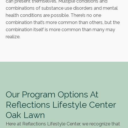
can present themselves. Multiple conditions and
combinations of substance use disorders and mental
health conditions are possible. There’s no one
combination that’s more common than others, but the
combination itself is more common than many may
realize.
Our Program Options At
Reflections Lifestyle Center
Oak Lawn
Here at Reflections Lifestyle Center, we recognize that