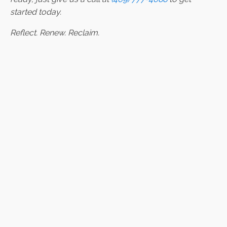
started today.
Reflect. Renew. Reclaim.