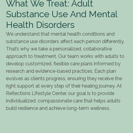
What We Treat: Adult
Substance Use And Mental
Health Disorders
We understand that mental health conditions and
substance use disorders affect each person differently.
That’s why we take a personalized, collaborative
approach to treatment. Our team works with adults to
develop customized, flexible care plans informed by
research and evidence-based practices. Each plan
evolves as clients progress, ensuring they receive the
right support at every step of their healing journey. At
Reflections Lifestyle Center, our goal is to provide
individualized, compassionate care that helps adults
build resilience and achieve long-term wellness.