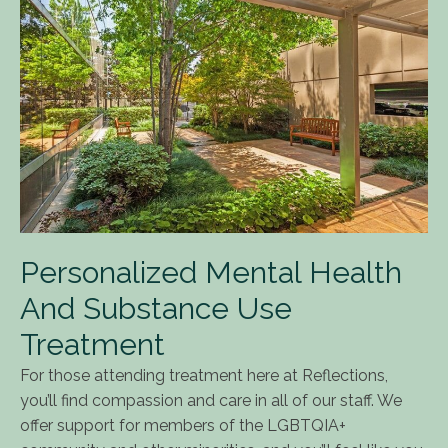
Personalized Mental Health
And Substance Use
Treatment
For those attending treatment here at Reflections,
you’ll find compassion and care in all of our staff. We
offer support for members of the LGBTQIA+