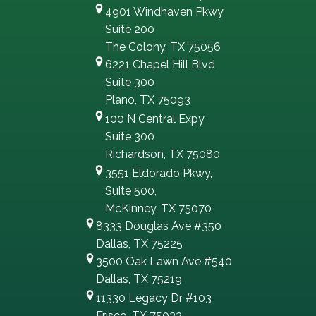
4901 Windhaven Pkwy
Suite 200
The Colony, TX 75056
6221 Chapel Hill Blvd
Suite 300
Plano, TX 75093
100 N Central Expy
Suite 300
Richardson, TX 75080
3551 Eldorado Pkwy,
Suite 500,
McKinney, TX 75070
8333 Douglas Ave #350
Dallas, TX 75225
3500 Oak Lawn Ave #540
Dallas, TX 75219
11330 Legacy Dr #103
Frisco, TX 75033