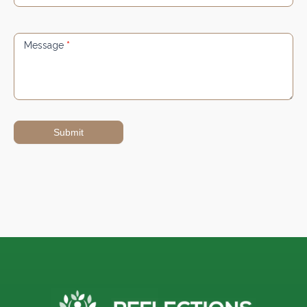
Message
*
Submit