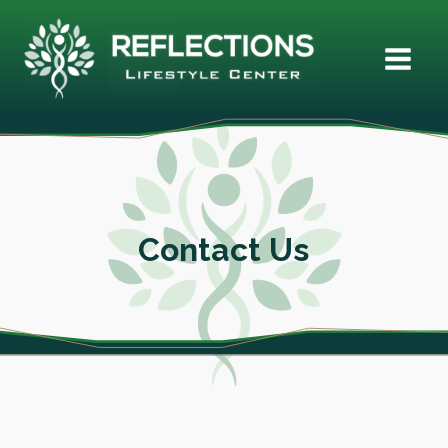
Contact Us