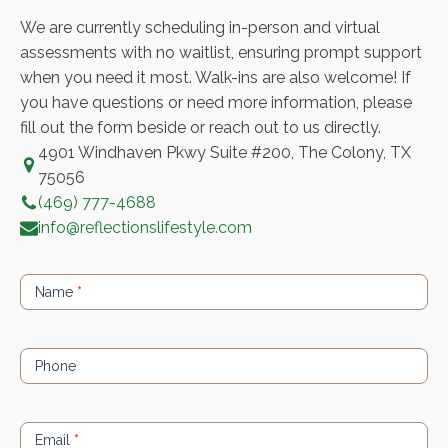
We are currently scheduling in-person and virtual
assessments with no waitlist, ensuring prompt support
when you need it most. Walk-ins are also welcome! If
you have questions or need more information, please
fill out the form beside or reach out to us directly.
4901 Windhaven Pkwy Suite #200, The Colony, TX
75056
(469) 777-4688
info@reflectionslifestyle.com
Contact
Us
Name
*
Phone
Email
*