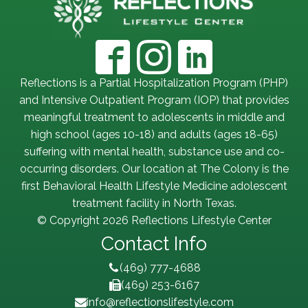
Reflections is a Partial Hospitalization Program (PHP)
and Intensive Outpatient Program (IOP) that provides
meaningful treatment to adolescents in middle and
high school (ages 10-18) and adults (ages 18-65)
suffering with mental health, substance use and co-
occurring disorders. Our location at The Colony is the
first Behavioral Health Lifestyle Medicine adolescent
treatment facility in North Texas.
© Copyright 2026 Reflections Lifestyle Center
Contact Info
(469) 777-4688
(469) 253-6167
info@reflectionslifestyle.com