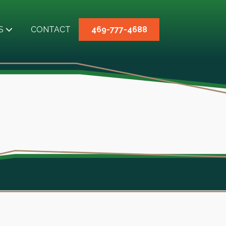
S
CONTACT
469-777-4688