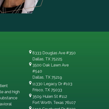
8333 Douglas Ave #350
Dallas, TX 75225
3500 Oak Lawn Ave
#540
Dallas, TX 75219
11330 Legacy Dr #103
tient
Frisco, TX 75033
le and high
3509 Hulen St #112
 substance
Fort Worth, Texas 76107
avioral