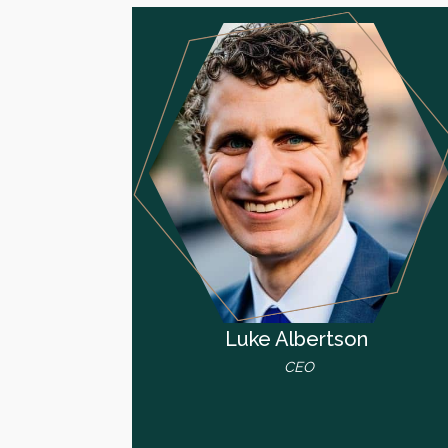
Luke Albertson
CEO