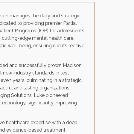
rtson manages the daily and strategic
edicated to providing premier Partial
patient Programs (IOP) for adolescents
s cutting-edge mental health care,
ic well-being, ensuring clients receive
unded and successfully grown Madison
 new industry standards in test
even years, culminating in a strategic
pactful and lasting organizations.
aging Solutions, Luke pioneered
technology, significantly improving
sive healthcare expertise with a deep
 and evidence-based treatment