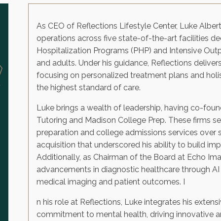
As CEO of Reflections Lifestyle Center, Luke Albe
operations across five state-of-the-art facilities d
Hospitalization Programs (PHP) and Intensive Out
and adults. Under his guidance, Reflections deliver
focusing on personalized treatment plans and holist
the highest standard of care.
Luke brings a wealth of leadership, having co-fo
Tutoring and Madison College Prep. These firms set
preparation and college admissions services over s
acquisition that underscored his ability to build im
Additionally, as Chairman of the Board at Echo Im
advancements in diagnostic healthcare through AI 
medical imaging and patient outcomes. I
n his role at Reflections, Luke integrates his exten
commitment to mental health, driving innovative