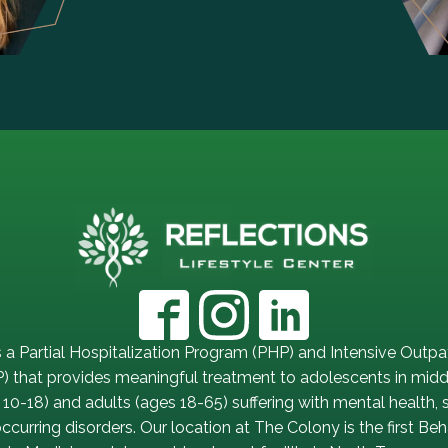
s a Partial Hospitalization Program (PHP) and Intensive Outpa
) that provides meaningful treatment to adolescents in midd
 10-18) and adults (ages 18-65) suffering with mental health,
curring disorders. Our location at The Colony is the first Beh