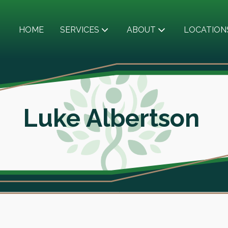
HOME
SERVICES
ABOUT
LOCATION
Luke Albertson