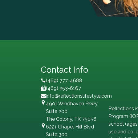
Contact Info
(469) 777-4688
(469) 253-6167
info@reflectionslifestyle.com
4901 Windhaven Pkwy
Reflections i
Suite 200
Program (IOP
The Colony, TX 75056
school (ages
6221 Chapel Hill Blvd
use and co-oc
Suite 300