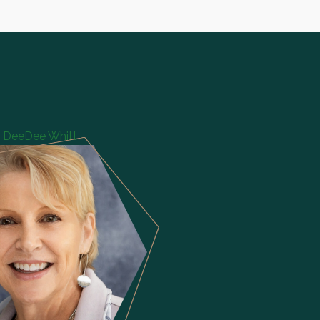
DeeDee Whitt