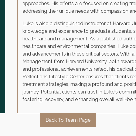
approaches. His efforts are focused on creating tra
addressing their unique needs with compassion and
Luke is also a distinguished instructor at Harvard U
knowledge and experience to graduate students, sh
healthcare and management. As a published author
healthcare and environmental companies, Luke con
and advancements in these critical sectors. With a 
Management from Harvard University, both awarde
and professional achievements reflect his dedicatio
Reflections Lifestyle Center ensures that clients r
treatment strategies, making a profound and posit
journey. Potential clients can trust in Luke's commi
fostering recovery, and enhancing overall well-bein
Back To Team Page