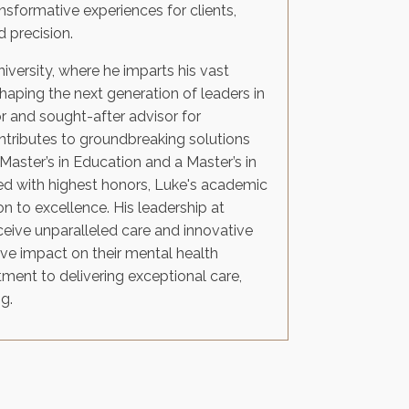
nsformative experiences for clients,
 precision.
niversity, where he imparts his vast
aping the next generation of leaders in
 and sought-after advisor for
tributes to groundbreaking solutions
Master’s in Education and a Master’s in
d with highest honors, Luke's academic
n to excellence. His leadership at
eceive unparalleled care and innovative
ive impact on their mental health
tment to delivering exceptional care,
g.