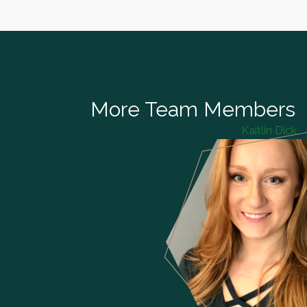
More Team Members
Kaitlin Dick