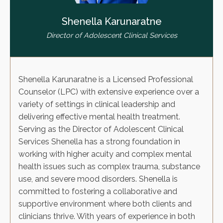
Shenella Karunaratne
Director of Adolescent Clinical Services
Shenella Karunaratne is a Licensed Professional
Counselor (LPC) with extensive experience over a
variety of settings in clinical leadership and
delivering effective mental health treatment.
Serving as the Director of Adolescent Clinical
Services Shenella has a strong foundation in
working with higher acuity and complex mental
health issues such as complex trauma, substance
use, and severe mood disorders. Shenella is
committed to fostering a collaborative and
supportive environment where both clients and
clinicians thrive. With years of experience in both