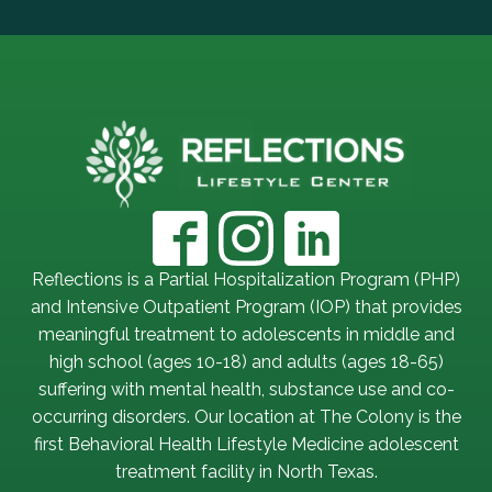
Reflections is a Partial Hospitalization Program (PHP)
and Intensive Outpatient Program (IOP) that provides
meaningful treatment to adolescents in middle and
high school (ages 10-18) and adults (ages 18-65)
suffering with mental health, substance use and co-
occurring disorders. Our location at The Colony is the
first Behavioral Health Lifestyle Medicine adolescent
treatment facility in North Texas.