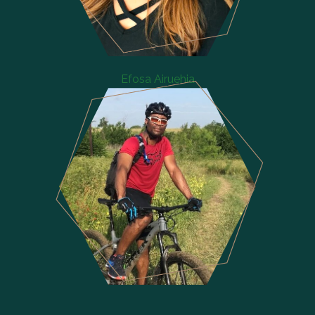
Efosa Airuehia