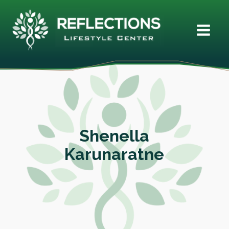
Shenella
Karunaratne