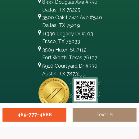
8333 Douglas Ave #350
Dallas, TX 75225
3500 Oak Lawn Ave #540
Dallas, TX 75219
11330 Legacy Dr #103
Frisco, TX 75033
3509 Hulen St #112
Fort Worth, Texas 76107
5910 Courtyard Dr #330
Austin, TX 78731
469-777-4688
Text Us