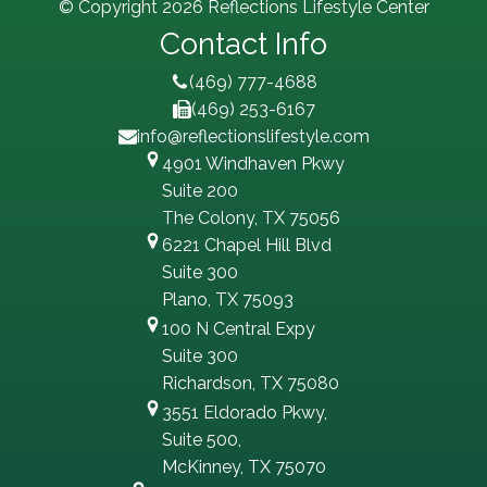
© Copyright 2026 Reflections Lifestyle Center
Contact Info
(469) 777-4688
(469) 253-6167
info@reflectionslifestyle.com
4901 Windhaven Pkwy
Suite 200
The Colony, TX 75056
6221 Chapel Hill Blvd
Suite 300
Plano, TX 75093
100 N Central Expy
Suite 300
Richardson, TX 75080
3551 Eldorado Pkwy,
Suite 500,
McKinney, TX 75070