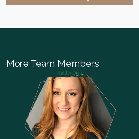
More Team Members
Kaitlin Dick