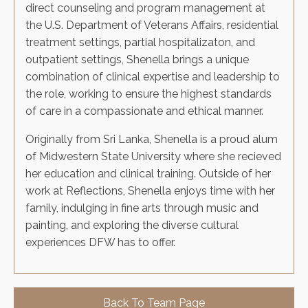
direct counseling and program management at
the U.S. Department of Veterans Affairs, residential
treatment settings, partial hospitalizaton, and
outpatient settings, Shenella brings a unique
combination of clinical expertise and leadership to
the role, working to ensure the highest standards
of care in a compassionate and ethical manner.
Originally from Sri Lanka, Shenella is a proud alum
of Midwestern State University where she recieved
her education and clinical training. Outside of her
work at Reflections, Shenella enjoys time with her
family, indulging in fine arts through music and
painting, and exploring the diverse cultural
experiences DFW has to offer.
Back To Team Page